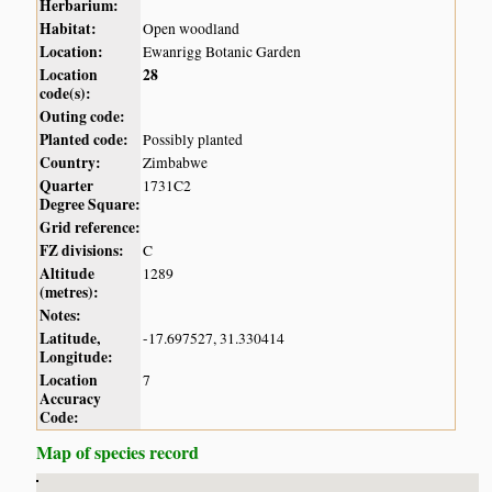
Herbarium:
Habitat:
Open woodland
Location:
Ewanrigg Botanic Garden
Location
28
code(s):
Outing code:
Planted code:
Possibly planted
Country:
Zimbabwe
Quarter
1731C2
Degree Square:
Grid reference:
FZ divisions:
C
Altitude
1289
(metres):
Notes:
Latitude,
-17.697527, 31.330414
Longitude:
Location
7
Accuracy
Code:
Map of species record