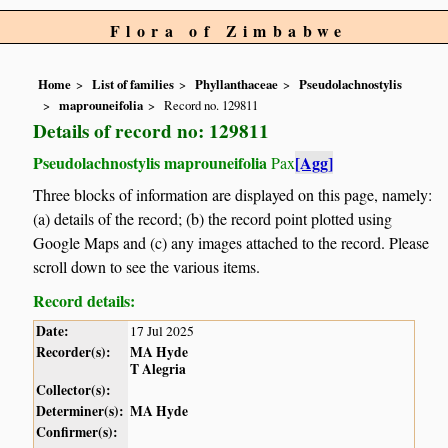
Flora of Zimbabwe
Home
List of families
Phyllanthaceae
Pseudolachnostylis
maprouneifolia
Record no. 129811
Details of record no: 129811
Pseudolachnostylis maprouneifolia
[Agg]
Pax
Three blocks of information are displayed on this page, namely:
(a) details of the record; (b) the record point plotted using
Google Maps and (c) any images attached to the record. Please
scroll down to see the various items.
Record details:
Date:
17 Jul 2025
Recorder(s):
MA Hyde
T Alegria
Collector(s):
Determiner(s):
MA Hyde
Confirmer(s):