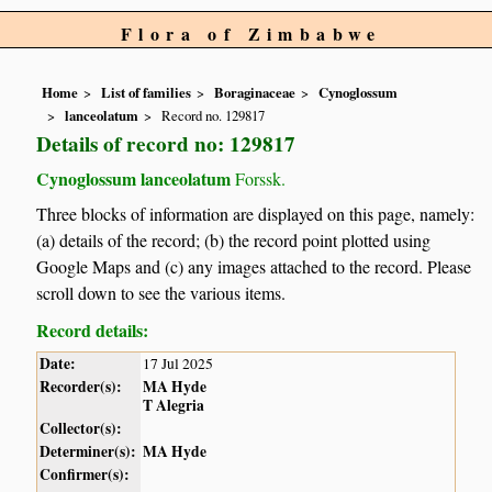
Flora of Zimbabwe
Home
List of families
Boraginaceae
Cynoglossum
lanceolatum
Record no. 129817
Details of record no: 129817
Cynoglossum lanceolatum
Forssk.
Three blocks of information are displayed on this page, namely:
(a) details of the record; (b) the record point plotted using
Google Maps and (c) any images attached to the record. Please
scroll down to see the various items.
Record details:
Date:
17 Jul 2025
Recorder(s):
MA Hyde
T Alegria
Collector(s):
Determiner(s):
MA Hyde
Confirmer(s):