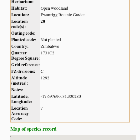
Herbarium:
Habitat:
Open woodland
Location:
Ewanrigg Botanic Garden
Location
28
code(s):
Outing code:
Planted code:
Not planted
Country:
Zimbabwe
Quarter
1731C2
Degree Square:
Grid reference:
FZ divisions:
C
Altitude
1292
(metres):
Notes:
Latitude,
-17.697690, 31.330280
Longitude:
Location
7
Accuracy
Code:
Map of species record