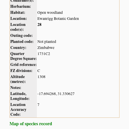
Confirmer(s):
Herbarium:
Habitat:
Open woodland
Location:
Ewanrigg Botanic Garden
Location
28
code(s):
Outing code:
Planted code:
Not planted
Country:
Zimbabwe
Quarter
1731C2
Degree Square:
Grid reference:
FZ divisions:
C
Altitude
1308
(metres):
Notes:
Latitude,
-17.694268, 31.330627
Longitude:
Location
7
Accuracy
Code:
Map of species record