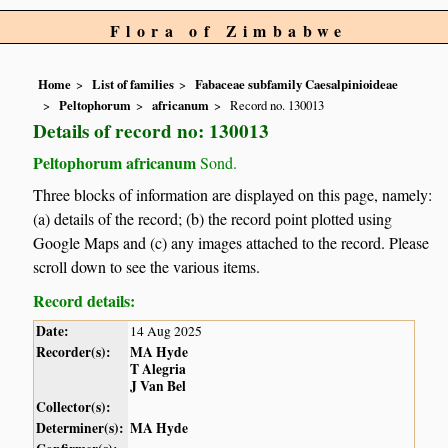
Flora of Zimbabwe
Home
List of families
Fabaceae subfamily Caesalpinioideae
Peltophorum
africanum
Record no. 130013
Details of record no: 130013
Peltophorum africanum
Sond.
Three blocks of information are displayed on this page, namely:
(a) details of the record; (b) the record point plotted using
Google Maps and (c) any images attached to the record. Please
scroll down to see the various items.
Record details:
Date:
14 Aug 2025
Recorder(s):
MA Hyde
T Alegria
J Van Bel
Collector(s):
Determiner(s):
MA Hyde