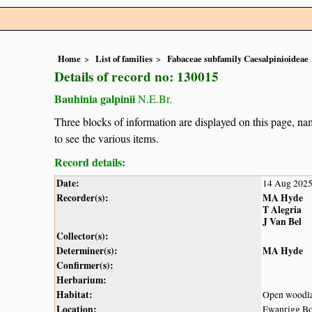
Home
List of families
Fabaceae subfamily Caesalpinioideae
Details of record no: 130015
Bauhinia galpinii
N.E.Br.
Three blocks of information are displayed on this page, nam
to see the various items.
Record details:
Date:
14 Aug 202
Recorder(s):
MA Hyde
T Alegria
J Van Bel
Collector(s):
Determiner(s):
MA Hyde
Confirmer(s):
Herbarium:
Habitat:
Open woodl
Location:
Ewanrigg Bo