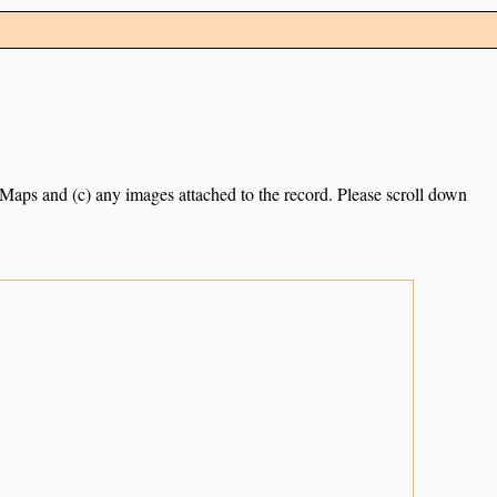
e Maps and (c) any images attached to the record. Please scroll down