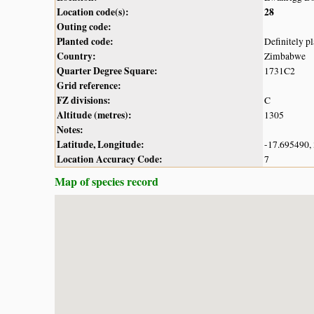
Location code(s):
28
Outing code:
Planted code:
Definitely p
Country:
Zimbabwe
Quarter Degree Square:
1731C2
Grid reference:
FZ divisions:
C
Altitude (metres):
1305
Notes:
Latitude, Longitude:
-17.695490,
Location Accuracy Code:
7
Map of species record