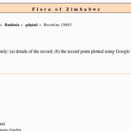
Flora of Zimbabwe
Bauhinia
galpinii
Record no. 130015
ely: (a) details of the record; (b) the record point plotted using Googl
5
and
tanic Garden