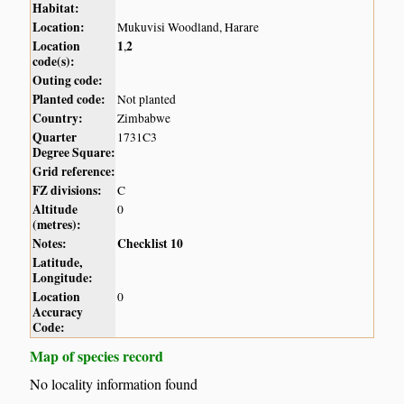
Habitat:
Location:
Mukuvisi Woodland, Harare
Location
1
2
,
code(s):
Outing code:
Planted code:
Not planted
Country:
Zimbabwe
Quarter
1731C3
Degree Square:
Grid reference:
FZ divisions:
C
Altitude
0
(metres):
Notes:
Checklist 10
Latitude,
Longitude:
Location
0
Accuracy
Code:
Map of species record
No locality information found