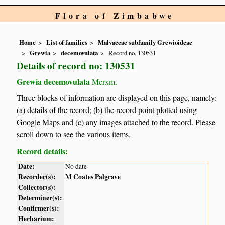
Flora of Zimbabwe
Home
List of families
Malvaceae subfamily Grewioideae
Grewia
decemovulata
Record no. 130531
Details of record no: 130531
Grewia decemovulata
Merxm.
Three blocks of information are displayed on this page, namely:
(a) details of the record; (b) the record point plotted using
Google Maps and (c) any images attached to the record. Please
scroll down to see the various items.
Record details:
Date:
No date
Recorder(s):
M Coates Palgrave
Collector(s):
Determiner(s):
Confirmer(s):
Herbarium: