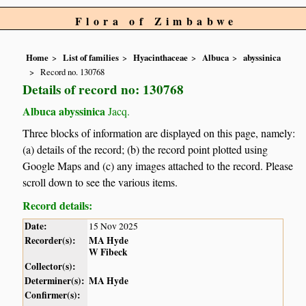
Flora of Zimbabwe
Home
List of families
Hyacinthaceae
Albuca
abyssinica
Record no. 130768
Details of record no: 130768
Albuca abyssinica
Jacq.
Three blocks of information are displayed on this page, namely:
(a) details of the record; (b) the record point plotted using
Google Maps and (c) any images attached to the record. Please
scroll down to see the various items.
Record details:
Date:
15 Nov 2025
Recorder(s):
MA Hyde
W Fibeck
Collector(s):
Determiner(s):
MA Hyde
Confirmer(s):