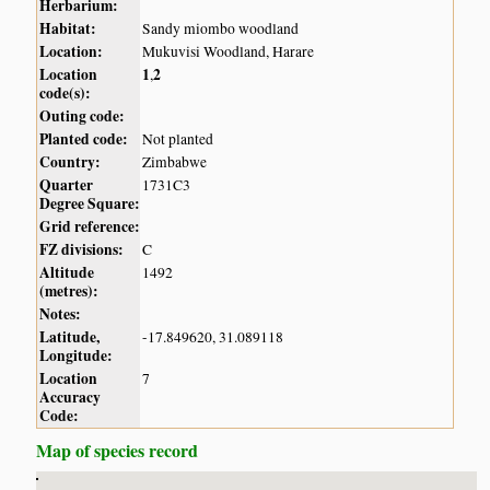
Herbarium:
Habitat:
Sandy miombo woodland
Location:
Mukuvisi Woodland, Harare
Location
1
2
,
code(s):
Outing code:
Planted code:
Not planted
Country:
Zimbabwe
Quarter
1731C3
Degree Square:
Grid reference:
FZ divisions:
C
Altitude
1492
(metres):
Notes:
Latitude,
-17.849620, 31.089118
Longitude:
Location
7
Accuracy
Code:
Map of species record