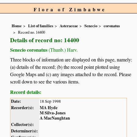
Flora of Zimbabwe
Home
List of families
Asteraceae
Senecio
coronatus
Record no. 14400
Details of record no: 14400
Senecio coronatus
(Thunb.) Harv.
Three blocks of information are displayed on this page, namely:
(a) details of the record; (b) the record point plotted using
Google Maps and (c) any images attached to the record. Please
scroll down to see the various items.
Record details:
Date:
18 Sep 1998
Recorder(s):
MA Hyde
M Silva-Jones
A MacNaughtan
Collector(s):
Determiner(s):