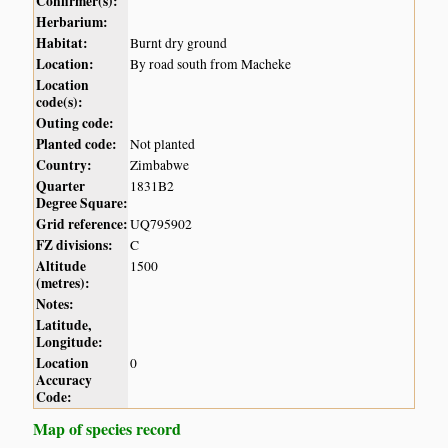
Confirmer(s):
Herbarium:
Habitat:
Burnt dry ground
Location:
By road south from Macheke
Location
code(s):
Outing code:
Planted code:
Not planted
Country:
Zimbabwe
Quarter
1831B2
Degree Square:
Grid reference:
UQ795902
FZ divisions:
C
Altitude
1500
(metres):
Notes:
Latitude,
Longitude:
Location
0
Accuracy
Code:
Map of species record