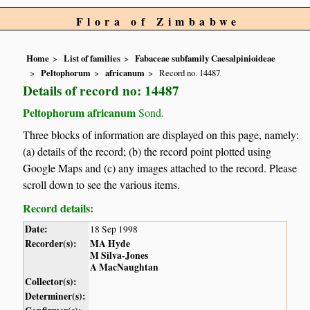
Flora of Zimbabwe
Home
List of families
Fabaceae subfamily Caesalpinioideae
Peltophorum
africanum
Record no. 14487
Details of record no: 14487
Peltophorum africanum
Sond.
Three blocks of information are displayed on this page, namely:
(a) details of the record; (b) the record point plotted using
Google Maps and (c) any images attached to the record. Please
scroll down to see the various items.
Record details:
Date:
18 Sep 1998
Recorder(s):
MA Hyde
M Silva-Jones
A MacNaughtan
Collector(s):
Determiner(s):