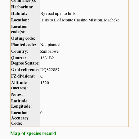
Confirmer(s):
Herbarium:
Habitat:
By road up into hills
Location:
Hills to E of Monte Cassino Mission, Macheke
Location
code(s):
Outing code:
Planted code:
Not planted
Country:
Zimbabwe
Quarter
1831B2
Degree Square:
Grid reference:
UQ822887
FZ divisions:
C
Altitude
1520
(metres):
Notes:
Latitude,
Longitude:
Location
0
Accuracy
Code:
Map of species record