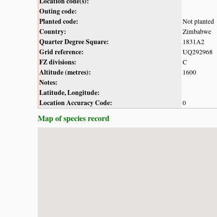
Location code(s):
Outing code:
Planted code:
Not planted
Country:
Zimbabwe
Quarter Degree Square:
1831A2
Grid reference:
UQ292968
FZ divisions:
C
Altitude (metres):
1600
Notes:
Latitude, Longitude:
Location Accuracy Code:
0
Map of species record