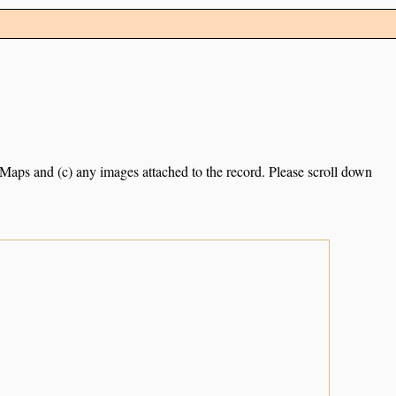
e Maps and (c) any images attached to the record. Please scroll down