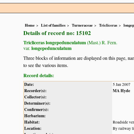
Home
List of families
Turneraceae
Tricliceras
longe
Details of record no: 15102
Tricliceras longepedunculatum
(Mast.) R. Fern.
longepedunculatum
var.
Three blocks of information are displayed on this page, nam
to see the various items.
Record details:
Date:
5 Jan 2007
Recorder(s):
MA Hyde
Collector(s):
Determiner(s):
Confirmer(s):
Herbarium:
Habitat:
Roadside ver
Location:
By railway l