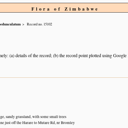
Flora of Zimbabwe
pedunculatum
Record no. 15102
ely: (a) details of the record; (b) the record point plotted using Googl
ge, sandy grassland, with some small trees
ine just off the Harare to Mutare Rd, nr Bromley