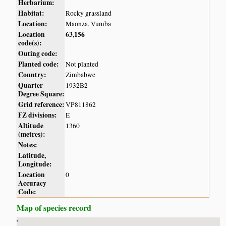
Herbarium:
Habitat:
Rocky grassland
Location:
Maonza, Vumba
Location
63
156
,
code(s):
Outing code:
Planted code:
Not planted
Country:
Zimbabwe
Quarter
1932B2
Degree Square:
Grid reference:
VP811862
FZ divisions:
E
Altitude
1360
(metres):
Notes:
Latitude,
Longitude:
Location
0
Accuracy
Code:
Map of species record