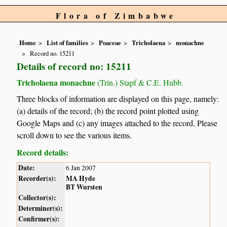
Flora of Zimbabwe
Home
List of families
Poaceae
Tricholaena
monachne
Record no. 15211
Details of record no: 15211
Tricholaena monachne
(Trin.) Stapf & C.E. Hubb.
Three blocks of information are displayed on this page, namely:
(a) details of the record; (b) the record point plotted using
Google Maps and (c) any images attached to the record. Please
scroll down to see the various items.
Record details:
Date:
6 Jan 2007
Recorder(s):
MA Hyde
BT Wursten
Collector(s):
Determiner(s):
Confirmer(s):