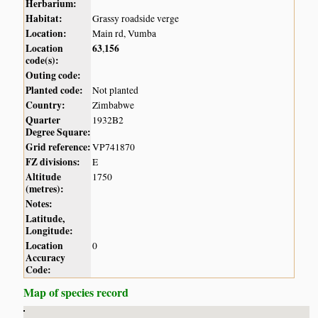
Herbarium:
Habitat:
Grassy roadside verge
Location:
Main rd, Vumba
Location
63
156
,
code(s):
Outing code:
Planted code:
Not planted
Country:
Zimbabwe
Quarter
1932B2
Degree Square:
Grid reference:
VP741870
FZ divisions:
E
Altitude
1750
(metres):
Notes:
Latitude,
Longitude:
Location
0
Accuracy
Code:
Map of species record