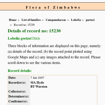
Flora of Zimbabwe
Home
List of families
Campanulaceae
Lobelia
goetzei
Record no. 15230
Details of record no: 15230
Lobelia goetzei
Diels
Three blocks of information are displayed on this page, namely:
(a) details of the record; (b) the record point plotted using
Google Maps and (c) any images attached to the record. Please
scroll down to see the various items.
Record details:
Date:
7 Jan 2007
Recorder(s):
MA Hyde
BT Wursten
Collector(s):
Determiner(s):
Confirmer(s):