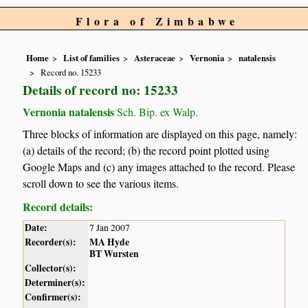
Flora of Zimbabwe
Home
List of families
Asteraceae
Vernonia
natalensis
Record no. 15233
Details of record no: 15233
Vernonia natalensis
Sch. Bip. ex Walp.
Three blocks of information are displayed on this page, namely:
(a) details of the record; (b) the record point plotted using
Google Maps and (c) any images attached to the record. Please
scroll down to see the various items.
Record details:
Date:
7 Jan 2007
Recorder(s):
MA Hyde
BT Wursten
Collector(s):
Determiner(s):
Confirmer(s):