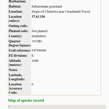
Herbarium:
Habitat:
Submontane grassland
Location:
Slopes of Chinziwa near Cloudlands' Forest
Location
37
63
156
,
,
code(s):
Outing code:
Planted code:
Not planted
Country:
Zimbabwe
Quarter
1932B1
Degree Square:
Grid reference:
VP709909
FZ divisions:
E
Altitude
1680
(metres):
Notes:
Latitude,
Longitude:
Location
0
Accuracy
Code:
Map of species record