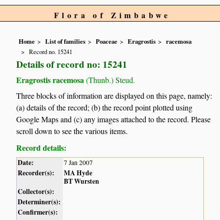
Flora of Zimbabwe
Home
List of families
Poaceae
Eragrostis
racemosa
Record no. 15241
Details of record no: 15241
Eragrostis racemosa
(Thunb.) Steud.
Three blocks of information are displayed on this page, namely:
(a) details of the record; (b) the record point plotted using
Google Maps and (c) any images attached to the record. Please
scroll down to see the various items.
Record details:
Date:
7 Jan 2007
Recorder(s):
MA Hyde
BT Wursten
Collector(s):
Determiner(s):
Confirmer(s):