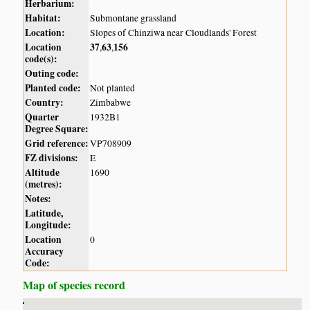
Herbarium:
Habitat:
Submontane grassland
Location:
Slopes of Chinziwa near Cloudlands' Forest
Location
37
63
156
,
,
code(s):
Outing code:
Planted code:
Not planted
Country:
Zimbabwe
Quarter
1932B1
Degree Square:
Grid reference:
VP708909
FZ divisions:
E
Altitude
1690
(metres):
Notes:
Latitude,
Longitude:
Location
0
Accuracy
Code:
Map of species record