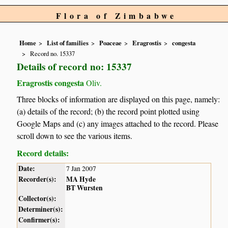
Flora of Zimbabwe
Home
List of families
Poaceae
Eragrostis
congesta
Record no. 15337
Details of record no: 15337
Eragrostis congesta
Oliv.
Three blocks of information are displayed on this page, namely:
(a) details of the record; (b) the record point plotted using
Google Maps and (c) any images attached to the record. Please
scroll down to see the various items.
Record details:
Date:
7 Jan 2007
Recorder(s):
MA Hyde
BT Wursten
Collector(s):
Determiner(s):
Confirmer(s):