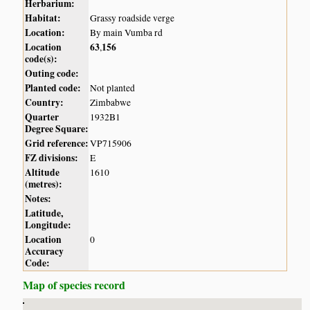
Herbarium:
Habitat:
Grassy roadside verge
Location:
By main Vumba rd
Location
63
156
,
code(s):
Outing code:
Planted code:
Not planted
Country:
Zimbabwe
Quarter
1932B1
Degree Square:
Grid reference:
VP715906
FZ divisions:
E
Altitude
1610
(metres):
Notes:
Latitude,
Longitude:
Location
0
Accuracy
Code:
Map of species record