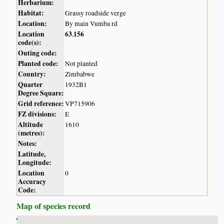
Herbarium:
Habitat:
Grassy roadside verge
Location:
By main Vumba rd
Location
63
156
,
code(s):
Outing code:
Planted code:
Not planted
Country:
Zimbabwe
Quarter
1932B1
Degree Square:
Grid reference:
VP715906
FZ divisions:
E
Altitude
1610
(metres):
Notes:
Latitude,
Longitude:
Location
0
Accuracy
Code:
Map of species record