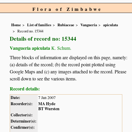
Flora of Zimbabwe
Home
List of families
Rubiaceae
Vangueria
apiculata
Record no. 15344
Details of record no: 15344
Vangueria apiculata
K. Schum.
Three blocks of information are displayed on this page, namely:
(a) details of the record; (b) the record point plotted using
Google Maps and (c) any images attached to the record. Please
scroll down to see the various items.
Record details:
Date:
7 Jan 2007
Recorder(s):
MA Hyde
BT Wursten
Collector(s):
Determiner(s):
Confirmer(s):