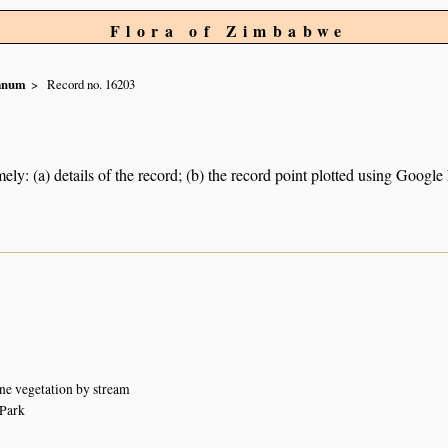
Flora of Zimbabwe
ianum
Record no. 16203
ely: (a) details of the record; (b) the record point plotted using Googl
ne vegetation by stream
Park