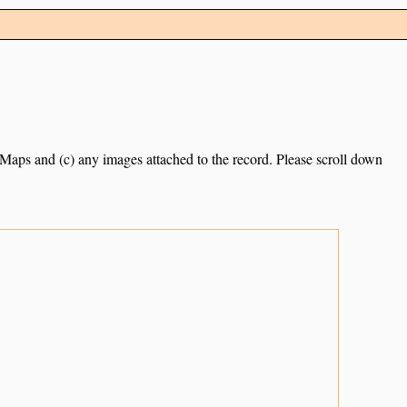
e Maps and (c) any images attached to the record. Please scroll down