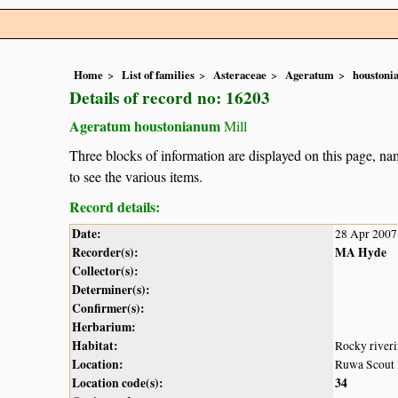
Home
List of families
Asteraceae
Ageratum
houston
Details of record no: 16203
Ageratum houstonianum
Mill
Three blocks of information are displayed on this page, nam
to see the various items.
Record details:
Date:
28 Apr 2007
Recorder(s):
MA Hyde
Collector(s):
Determiner(s):
Confirmer(s):
Herbarium:
Habitat:
Rocky riveri
Location:
Ruwa Scout 
Location code(s):
34