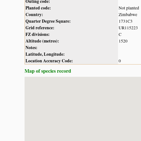
Outing code:
Planted code:
Not planted
Country:
Zimbabwe
Quarter Degree Square:
1731C3
Grid reference:
UR115223
FZ divisions:
C
Altitude (metres):
1520
Notes:
Latitude, Longitude:
Location Accuracy Code:
0
Map of species record