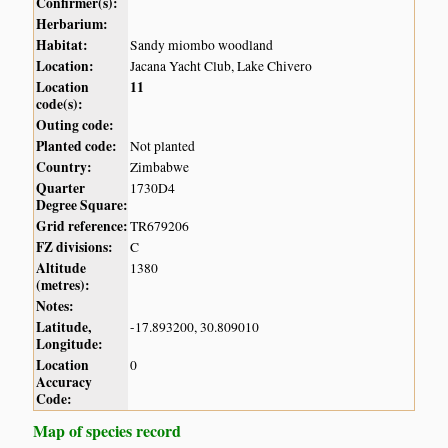
Confirmer(s):
Herbarium:
Habitat:
Sandy miombo woodland
Location:
Jacana Yacht Club, Lake Chivero
Location
11
code(s):
Outing code:
Planted code:
Not planted
Country:
Zimbabwe
Quarter
1730D4
Degree Square:
Grid reference:
TR679206
FZ divisions:
C
Altitude
1380
(metres):
Notes:
Latitude,
-17.893200, 30.809010
Longitude:
Location
0
Accuracy
Code:
Map of species record