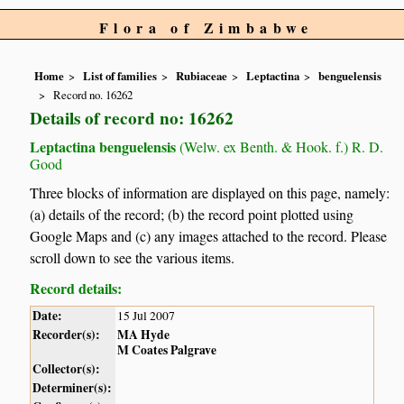
Flora of Zimbabwe
Home
List of families
Rubiaceae
Leptactina
benguelensis
Record no. 16262
Details of record no: 16262
Leptactina benguelensis
(Welw. ex Benth. & Hook. f.) R. D.
Good
Three blocks of information are displayed on this page, namely:
(a) details of the record; (b) the record point plotted using
Google Maps and (c) any images attached to the record. Please
scroll down to see the various items.
Record details:
Date:
15 Jul 2007
Recorder(s):
MA Hyde
M Coates Palgrave
Collector(s):
Determiner(s):