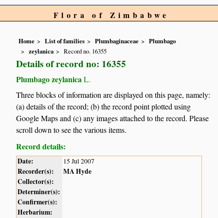
Flora of Zimbabwe
Home
List of families
Plumbaginaceae
Plumbago
zeylanica
Record no. 16355
Details of record no: 16355
Plumbago zeylanica
L.
Three blocks of information are displayed on this page, namely:
(a) details of the record; (b) the record point plotted using
Google Maps and (c) any images attached to the record. Please
scroll down to see the various items.
Record details:
Date:
15 Jul 2007
Recorder(s):
MA Hyde
Collector(s):
Determiner(s):
Confirmer(s):
Herbarium: