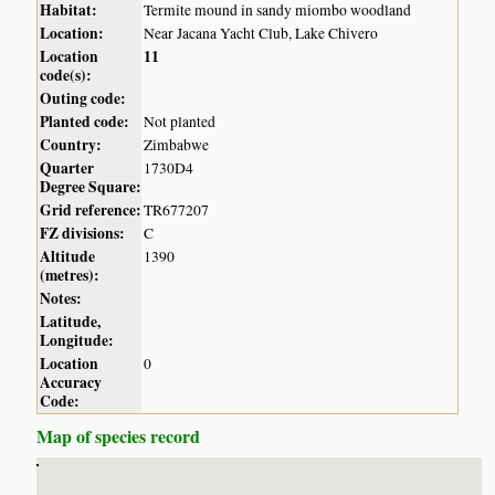
Habitat:
Termite mound in sandy miombo woodland
Location:
Near Jacana Yacht Club, Lake Chivero
Location
11
code(s):
Outing code:
Planted code:
Not planted
Country:
Zimbabwe
Quarter
1730D4
Degree Square:
Grid reference:
TR677207
FZ divisions:
C
Altitude
1390
(metres):
Notes:
Latitude,
Longitude:
Location
0
Accuracy
Code:
Map of species record