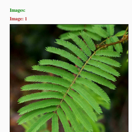
Images:
Image: 1