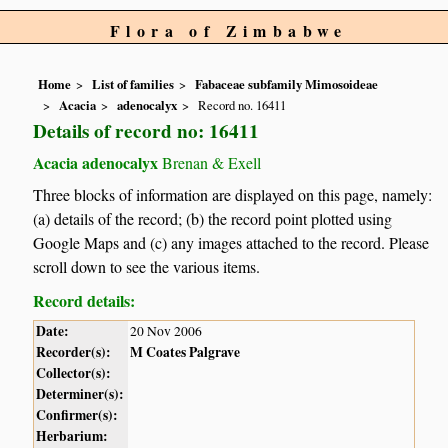
Flora of Zimbabwe
Home
List of families
Fabaceae subfamily Mimosoideae
Acacia
adenocalyx
Record no. 16411
Details of record no: 16411
Acacia adenocalyx
Brenan & Exell
Three blocks of information are displayed on this page, namely:
(a) details of the record; (b) the record point plotted using
Google Maps and (c) any images attached to the record. Please
scroll down to see the various items.
Record details:
Date:
20 Nov 2006
Recorder(s):
M Coates Palgrave
Collector(s):
Determiner(s):
Confirmer(s):
Herbarium: