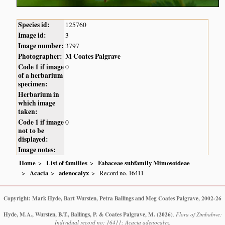
Species id:
125760
Image id:
3
Image number:
3797
Photographer:
M Coates Palgrave
Code 1 if image
0
of a herbarium
specimen:
Herbarium in
which image
taken:
Code 1 if image
0
not to be
displayed:
Image notes:
Home
List of families
Fabaceae subfamily Mimosoideae
Acacia
adenocalyx
Record no. 16411
Copyright: Mark Hyde, Bart Wursten, Petra Ballings and Meg Coates Palgrave, 2002-26
Hyde, M.A., Wursten, B.T., Ballings, P. & Coates Palgrave, M.
(2026)
.
Flora of Zimbabwe:
Individual record no: 16411: Acacia adenocalyx.