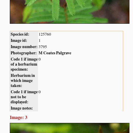
Species id:
125760
Image id:
1
Image number:
3795
Photographer:
M Coates Palgrave
Code 1 if image
0
of a herbarium
specimen:
Herbarium in
which image
taken:
Code 1 if image
0
not to be
displayed:
Image notes:
Image: 3