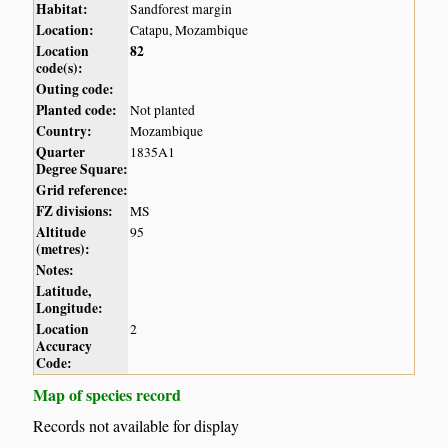
Habitat:
Sandforest margin
Location:
Catapu, Mozambique
Location
82
code(s):
Outing code:
Planted code:
Not planted
Country:
Mozambique
Quarter
1835A1
Degree Square:
Grid reference:
FZ divisions:
MS
Altitude
95
(metres):
Notes:
Latitude,
Longitude:
Location
2
Accuracy
Code:
Map of species record
Records not available for display