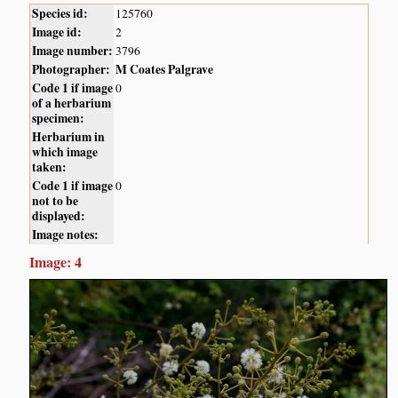
Species id:
125760
Image id:
2
Image number:
3796
Photographer:
M Coates Palgrave
Code 1 if image
0
of a herbarium
specimen:
Herbarium in
which image
taken:
Code 1 if image
0
not to be
displayed:
Image notes:
Image: 4