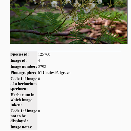
Species id:
125760
Image id:
4
Image number:
3798
Photographer:
M Coates Palgrave
Code 1 if image
0
of a herbarium
specimen:
Herbarium in
which image
taken:
Code 1 if image
0
not to be
displayed:
Image notes: