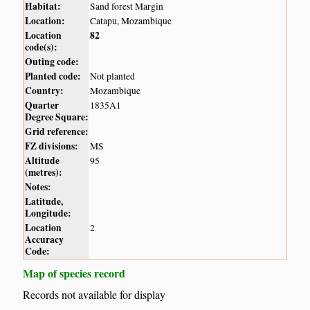
Habitat:
Sand forest Margin
Location:
Catapu, Mozambique
Location
82
code(s):
Outing code:
Planted code:
Not planted
Country:
Mozambique
Quarter
1835A1
Degree Square:
Grid reference:
FZ divisions:
MS
Altitude
95
(metres):
Notes:
Latitude,
Longitude:
Location
2
Accuracy
Code:
Map of species record
Records not available for display