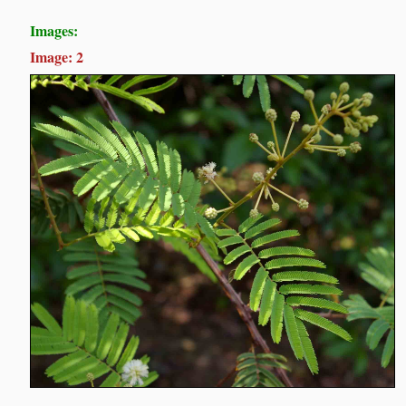
Images:
Image: 2