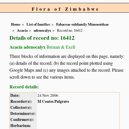
Flora of Zimbabwe
Home
List of families
Fabaceae subfamily Mimosoideae
Acacia
adenocalyx
Record no. 16412
Details of record no: 16412
Acacia adenocalyx
Brenan & Exell
Three blocks of information are displayed on this page, namely:
(a) details of the record; (b) the record point plotted using
Google Maps and (c) any images attached to the record. Please
scroll down to see the various items.
Record details:
Date:
24 Nov 2006
Recorder(s):
M Coates Palgrave
Collector(s):
Determiner(s):
Confirmer(s):
Herbarium: