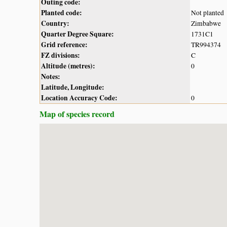
Outing code:
Planted code:
Not planted
Country:
Zimbabwe
Quarter Degree Square:
1731C1
Grid reference:
TR994374
FZ divisions:
C
Altitude (metres):
0
Notes:
Latitude, Longitude:
Location Accuracy Code:
0
Map of species record