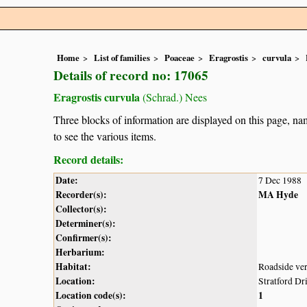
Home
List of families
Poaceae
Eragrostis
curvula
Details of record no: 17065
Eragrostis curvula
(Schrad.) Nees
Three blocks of information are displayed on this page, nam
to see the various items.
Record details:
Date:
7 Dec 1988
Recorder(s):
MA Hyde
Collector(s):
Determiner(s):
Confirmer(s):
Herbarium:
Habitat:
Roadside ve
Location:
Stratford Dr
Location code(s):
1