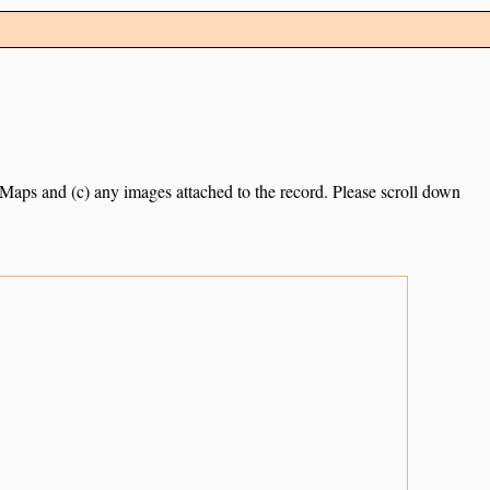
e Maps and (c) any images attached to the record. Please scroll down