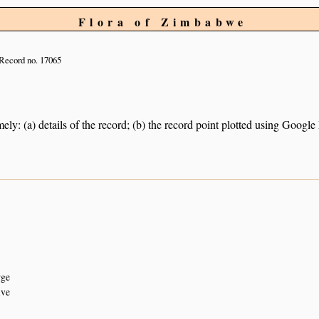
Flora of Zimbabwe
Record no. 17065
ely: (a) details of the record; (b) the record point plotted using Googl
rge
ive