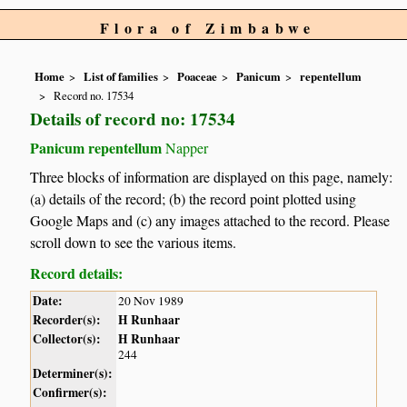
Flora of Zimbabwe
Home
List of families
Poaceae
Panicum
repentellum
Record no. 17534
Details of record no: 17534
Panicum repentellum
Napper
Three blocks of information are displayed on this page, namely:
(a) details of the record; (b) the record point plotted using
Google Maps and (c) any images attached to the record. Please
scroll down to see the various items.
Record details:
Date:
20 Nov 1989
Recorder(s):
H Runhaar
Collector(s):
H Runhaar
244
Determiner(s):
Confirmer(s):