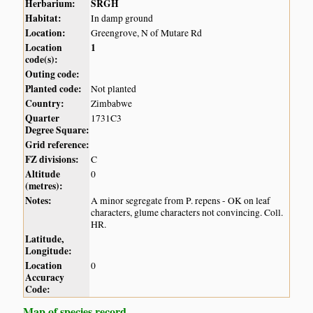
Herbarium:
SRGH
Habitat:
In damp ground
Location:
Greengrove, N of Mutare Rd
Location
1
code(s):
Outing code:
Planted code:
Not planted
Country:
Zimbabwe
Quarter
1731C3
Degree Square:
Grid reference:
FZ divisions:
C
Altitude
0
(metres):
Notes:
A minor segregate from P. repens - OK on leaf
characters, glume characters not convincing. Coll.
HR.
Latitude,
Longitude:
Location
0
Accuracy
Code:
Map of species record