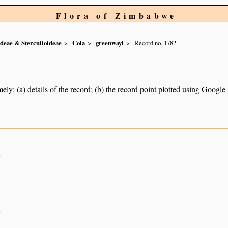
Flora of Zimbabwe
ideae & Sterculioideae
Cola
greenwayi
Record no. 1782
ely: (a) details of the record; (b) the record point plotted using Googl
n
n
n