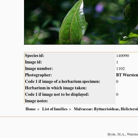
Species id:
140090
Image id:
1
Image number:
1102
Photographer:
BT Wurste
Code 1 if image of a herbarium specimen:
0
Herbarium in which image taken:
Code 1 if image not to be displayed:
0
Image notes:
Home
List of families
Malvaceae: Byttnerioideae, Helictero
Hyde, M.A., Wursten,