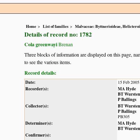
Home
List of families
Malvaceae: Byttnerioideae, Helictero
Details of record no: 1782
Cola greenwayi
Brenan
Three blocks of information are displayed on this page, nam
to see the various items.
Record details:
Date:
15 Feb 2005
Recorder(s):
MA Hyde
BT Wurste
P Ballings
Collector(s):
BT Wurste
P Ballings
PB305
Determiner(s):
MA Hyde
BT Wurste
Confirmer(s):