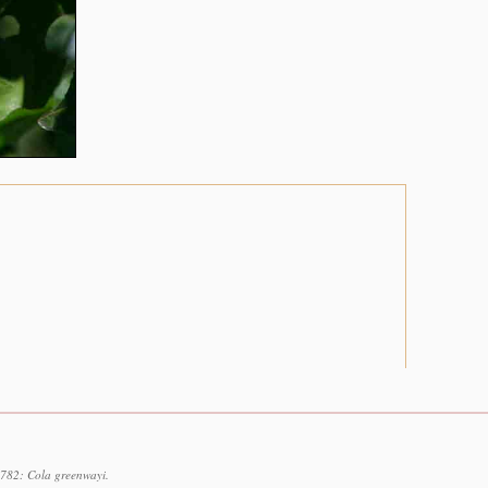
1782: Cola greenwayi.