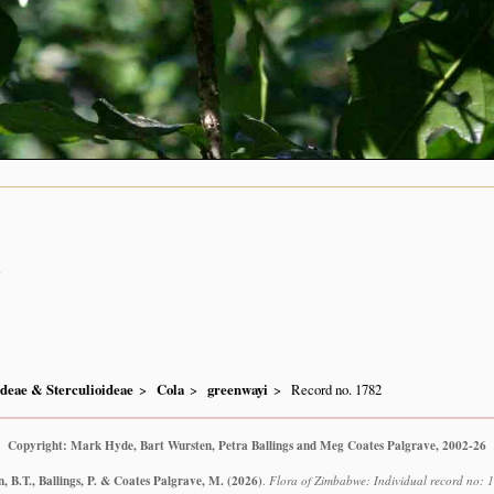
n
ideae & Sterculioideae
Cola
greenwayi
Record no. 1782
Copyright: Mark Hyde, Bart Wursten, Petra Ballings and Meg Coates Palgrave, 2002-26
 B.T., Ballings, P. & Coates Palgrave, M.
(2026)
.
Flora of Zimbabwe: Individual record no: 