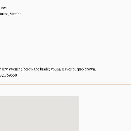
orest
Forest, Vumba
hairy swelling below the blade; young leaves purple-brown.
 32.769550