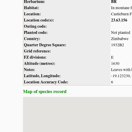
Herbarium:
BR
Habitat:
In montane f
Location:
Castleburn 
Location code(s):
23
63
156
,
,
Outing code:
Planted code:
Not planted
Country:
Zimbabwe
Quarter Degree Square:
1932B2
Grid reference:
FZ divisions:
E
Altitude (metres):
1630
Notes:
Leaves with 
Latitude, Longitude:
-19.123230,
Location Accuracy Code:
6
Map of species record