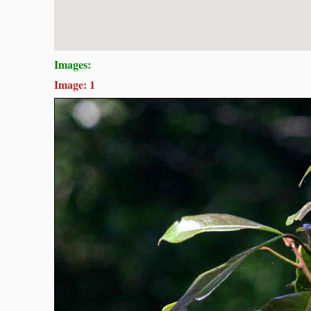
Images:
Image: 1