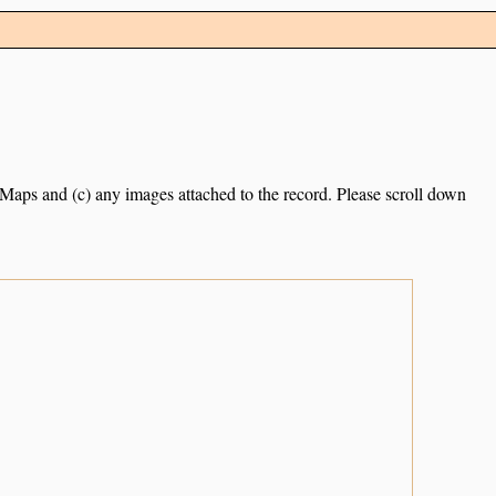
e Maps and (c) any images attached to the record. Please scroll down