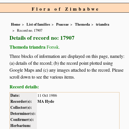
Flora of Zimbabwe
Home
List of families
Poaceae
Themeda
triandra
Record no. 17907
Details of record no: 17907
Themeda triandra
Forssk.
Three blocks of information are displayed on this page, namely:
(a) details of the record; (b) the record point plotted using
Google Maps and (c) any images attached to the record. Please
scroll down to see the various items.
Record details:
Date:
11 Oct 1986
Recorder(s):
MA Hyde
Collector(s):
Determiner(s):
Confirmer(s):
Herbarium: