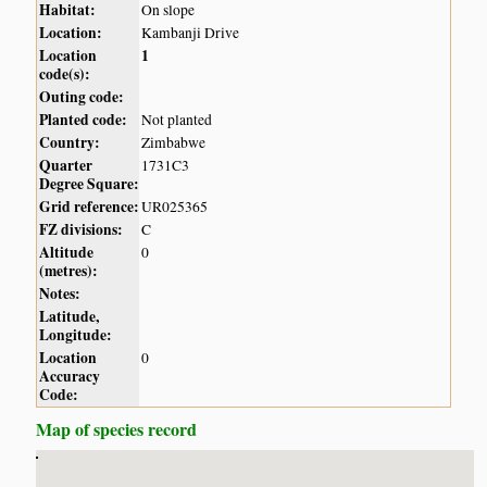
Habitat:
On slope
Location:
Kambanji Drive
Location
1
code(s):
Outing code:
Planted code:
Not planted
Country:
Zimbabwe
Quarter
1731C3
Degree Square:
Grid reference:
UR025365
FZ divisions:
C
Altitude
0
(metres):
Notes:
Latitude,
Longitude:
Location
0
Accuracy
Code:
Map of species record