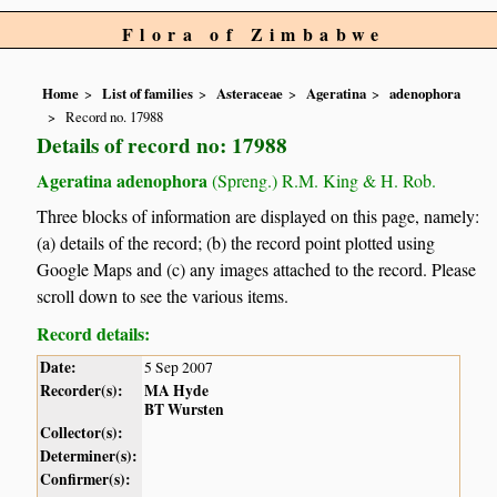
Flora of Zimbabwe
Home
List of families
Asteraceae
Ageratina
adenophora
Record no. 17988
Details of record no: 17988
Ageratina adenophora
(Spreng.) R.M. King & H. Rob.
Three blocks of information are displayed on this page, namely:
(a) details of the record; (b) the record point plotted using
Google Maps and (c) any images attached to the record. Please
scroll down to see the various items.
Record details:
Date:
5 Sep 2007
Recorder(s):
MA Hyde
BT Wursten
Collector(s):
Determiner(s):
Confirmer(s):