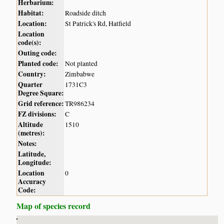
Herbarium:
Habitat:
Roadside ditch
Location:
St Patrick's Rd, Hatfield
Location
code(s):
Outing code:
Planted code:
Not planted
Country:
Zimbabwe
Quarter
1731C3
Degree Square:
Grid reference:
TR986234
FZ divisions:
C
Altitude
1510
(metres):
Notes:
Latitude,
Longitude:
Location
0
Accuracy
Code:
Map of species record