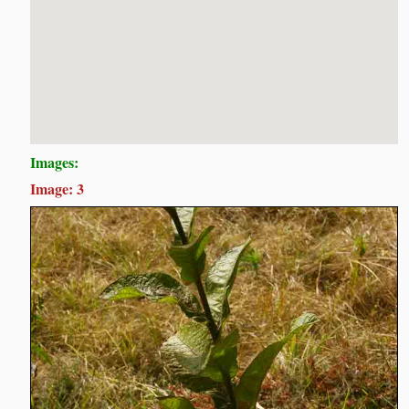
Images:
Image: 3