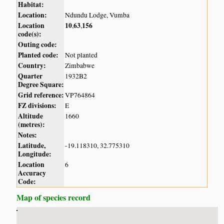
Habitat:
Location:
Ndundu Lodge, Vumba
Location
10
63
156
,
,
code(s):
Outing code:
Planted code:
Not planted
Country:
Zimbabwe
Quarter
1932B2
Degree Square:
Grid reference:
VP764864
FZ divisions:
E
Altitude
1660
(metres):
Notes:
Latitude,
-19.118310, 32.775310
Longitude:
Location
6
Accuracy
Code:
Map of species record