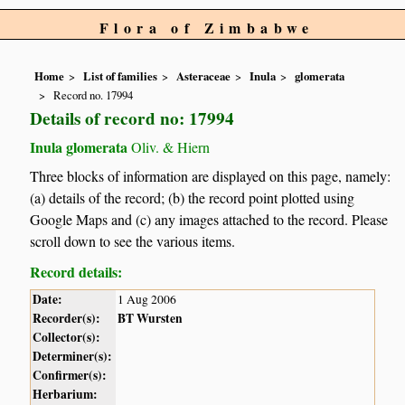
Flora of Zimbabwe
Home
List of families
Asteraceae
Inula
glomerata
Record no. 17994
Details of record no: 17994
Inula glomerata
Oliv. & Hiern
Three blocks of information are displayed on this page, namely:
(a) details of the record; (b) the record point plotted using
Google Maps and (c) any images attached to the record. Please
scroll down to see the various items.
Record details:
Date:
1 Aug 2006
Recorder(s):
BT Wursten
Collector(s):
Determiner(s):
Confirmer(s):
Herbarium: