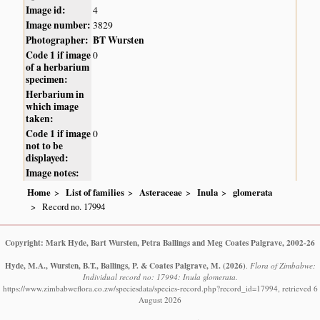
Image id:
4
Image number:
3829
Photographer:
BT Wursten
Code 1 if image
0
of a herbarium
specimen:
Herbarium in
which image
taken:
Code 1 if image
0
not to be
displayed:
Image notes:
Home
List of families
Asteraceae
Inula
glomerata
Record no. 17994
Copyright: Mark Hyde, Bart Wursten, Petra Ballings and Meg Coates Palgrave, 2002-26
Hyde, M.A., Wursten, B.T., Ballings, P. & Coates Palgrave, M.
(2026)
.
Flora of Zimbabwe:
Individual record no: 17994: Inula glomerata.
https://www.zimbabweflora.co.zw/speciesdata/species-record.php?record_id=17994, retrieved 6
August 2026