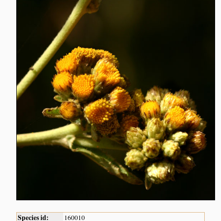
Species id:
160010