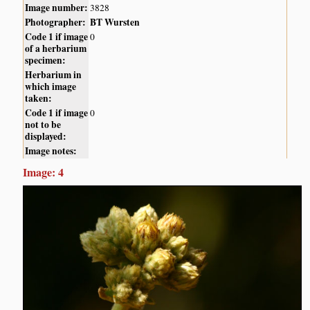
Image number:
3828
Photographer:
BT Wursten
Code 1 if image
0
of a herbarium
specimen:
Herbarium in
which image
taken:
Code 1 if image
0
not to be
displayed:
Image notes:
Image: 4