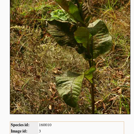
Species id:
160010
Image id:
3