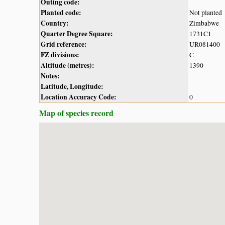
Outing code:
Planted code:
Not planted
Country:
Zimbabwe
Quarter Degree Square:
1731C1
Grid reference:
UR081400
FZ divisions:
C
Altitude (metres):
1390
Notes:
Latitude, Longitude:
Location Accuracy Code:
0
Map of species record