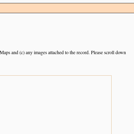
e Maps and (c) any images attached to the record. Please scroll down