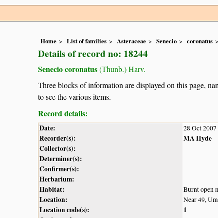
Home
List of families
Asteraceae
Senecio
coronatus
Details of record no: 18244
Senecio coronatus
(Thunb.) Harv.
Three blocks of information are displayed on this page, nam
to see the various items.
Record details:
Date:
28 Oct 2007
Recorder(s):
MA Hyde
Collector(s):
Determiner(s):
Confirmer(s):
Herbarium:
Habitat:
Burnt open
Location:
Near 49, Um
Location code(s):
1