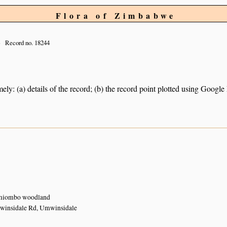
Flora of Zimbabwe
Record no. 18244
ely: (a) details of the record; (b) the record point plotted using Googl
 miombo woodland
winsidale Rd, Umwinsidale