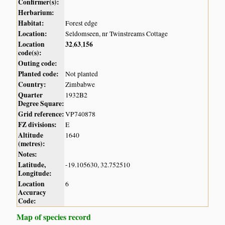
Confirmer(s):
Herbarium:
Habitat:
Forest edge
Location:
Seldomseen, nr Twinstreams Cottage
Location
32
63
156
,
,
code(s):
Outing code:
Planted code:
Not planted
Country:
Zimbabwe
Quarter
1932B2
Degree Square:
Grid reference:
VP740878
FZ divisions:
E
Altitude
1640
(metres):
Notes:
Latitude,
-19.105630, 32.752510
Longitude:
Location
6
Accuracy
Code:
Map of species record