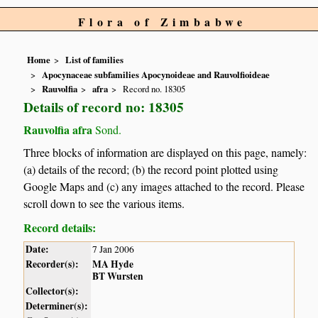
Flora of Zimbabwe
Home
List of families
Apocynaceae subfamilies Apocynoideae and Rauvolfioideae
Rauvolfia
afra
Record no. 18305
Details of record no: 18305
Rauvolfia afra
Sond.
Three blocks of information are displayed on this page, namely:
(a) details of the record; (b) the record point plotted using
Google Maps and (c) any images attached to the record. Please
scroll down to see the various items.
Record details:
Date:
7 Jan 2006
Recorder(s):
MA Hyde
BT Wursten
Collector(s):
Determiner(s):