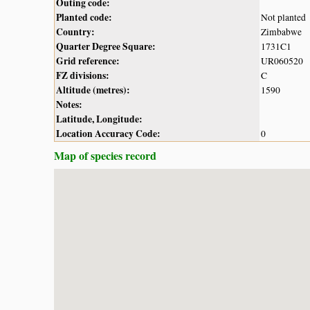
Outing code:
Planted code:
Not planted
Country:
Zimbabwe
Quarter Degree Square:
1731C1
Grid reference:
UR060520
FZ divisions:
C
Altitude (metres):
1590
Notes:
Latitude, Longitude:
Location Accuracy Code:
0
Map of species record