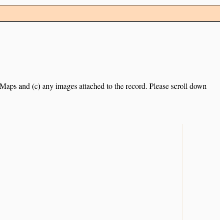
e Maps and (c) any images attached to the record. Please scroll down