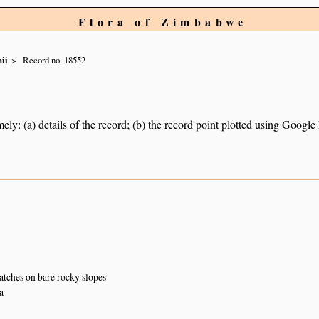
Flora of Zimbabwe
ii
Record no. 18552
ely: (a) details of the record; (b) the record point plotted using Googl
atches on bare rocky slopes
a