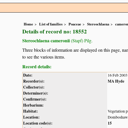
Home
List of families
Poaceae
Stereochlaena
cameron
Details of record no: 18552
Stereochlaena cameronii
(Stapf) Pilg.
Three blocks of information are displayed on this page, nam
to see the various items.
Record details:
Date:
16 Feb 2003
Recorder(s):
MA Hyde
Collector(s):
Determiner(s):
Confirmer(s):
Herbarium:
Habitat:
Vegetation p
Location:
Domboshaw
Location code(s):
15