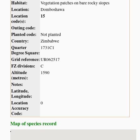
Habitat:
Vegetation patches on bare rocky slopes
Location:
Domboshawa
Location
15
code(s):
Outing code:
Planted code:
Not planted
Country:
Zimbabwe
Quarter
1731C1
Degree Square:
Grid reference:
UR062517
FZ divisions:
C
Altitude
1590
(metres):
Notes:
Latitude,
Longitude:
Location
0
Accuracy
Code:
Map of species record