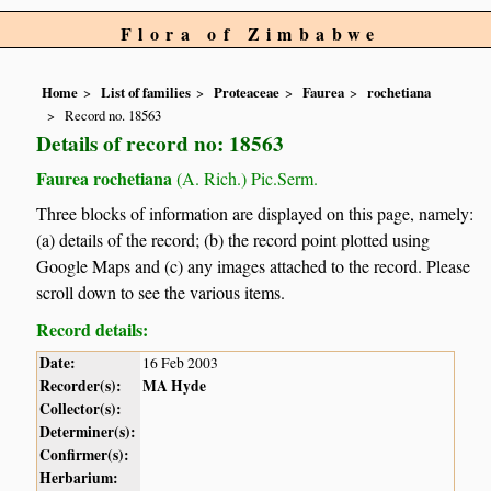
Flora of Zimbabwe
Home
List of families
Proteaceae
Faurea
rochetiana
Record no. 18563
Details of record no: 18563
Faurea rochetiana
(A. Rich.) Pic.Serm.
Three blocks of information are displayed on this page, namely:
(a) details of the record; (b) the record point plotted using
Google Maps and (c) any images attached to the record. Please
scroll down to see the various items.
Record details:
Date:
16 Feb 2003
Recorder(s):
MA Hyde
Collector(s):
Determiner(s):
Confirmer(s):
Herbarium: