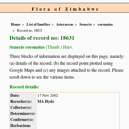
Flora of Zimbabwe
Home
List of families
Asteraceae
Senecio
coronatus
Record no. 18631
Details of record no: 18631
Senecio coronatus
(Thunb.) Harv.
Three blocks of information are displayed on this page, namely:
(a) details of the record; (b) the record point plotted using
Google Maps and (c) any images attached to the record. Please
scroll down to see the various items.
Record details:
Date:
17 Nov 2002
Recorder(s):
MA Hyde
Collector(s):
Determiner(s):
Confirmer(s):
Herbarium: