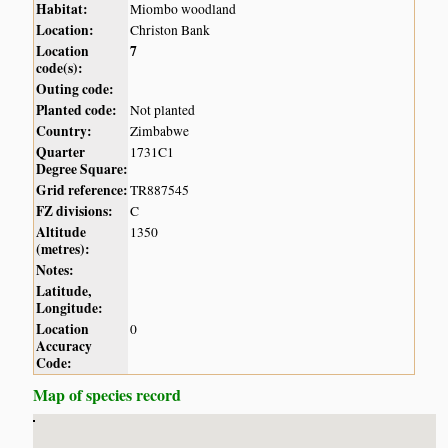
Habitat:
Miombo woodland
Location:
Christon Bank
Location
7
code(s):
Outing code:
Planted code:
Not planted
Country:
Zimbabwe
Quarter
1731C1
Degree Square:
Grid reference:
TR887545
FZ divisions:
C
Altitude
1350
(metres):
Notes:
Latitude,
Longitude:
Location
0
Accuracy
Code:
Map of species record