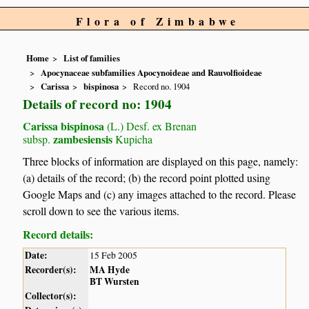
Flora of Zimbabwe
Home
List of families
Apocynaceae subfamilies Apocynoideae and Rauvolfioideae
Carissa
bispinosa
Record no. 1904
Details of record no: 1904
Carissa bispinosa
(L.) Desf. ex Brenan
zambesiensis
subsp.
Kupicha
Three blocks of information are displayed on this page, namely:
(a) details of the record; (b) the record point plotted using
Google Maps and (c) any images attached to the record. Please
scroll down to see the various items.
Record details:
Date:
15 Feb 2005
Recorder(s):
MA Hyde
BT Wursten
Collector(s):