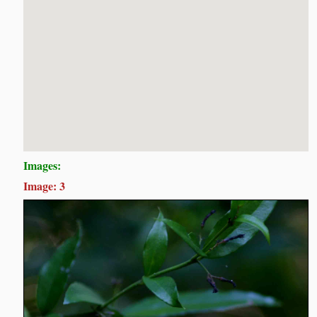
Images:
Image: 3