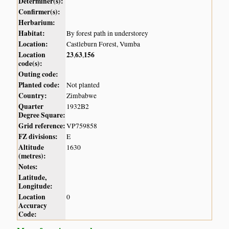
Determiner(s):
Confirmer(s):
Herbarium:
Habitat:
By forest path in understorey
Location:
Castleburn Forest, Vumba
Location
23
63
156
,
,
code(s):
Outing code:
Planted code:
Not planted
Country:
Zimbabwe
Quarter
1932B2
Degree Square:
Grid reference:
VP759858
FZ divisions:
E
Altitude
1630
(metres):
Notes:
Latitude,
Longitude:
Location
0
Accuracy
Code: