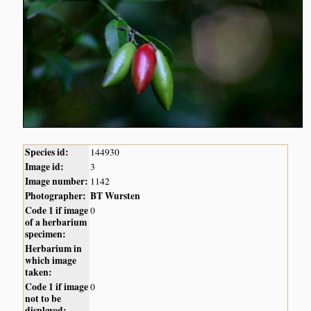
Species id:
144930
Image id:
3
Image number:
1142
Photographer:
BT Wursten
Code 1 if image
0
of a herbarium
specimen:
Herbarium in
which image
taken:
Code 1 if image
0
not to be
displayed: