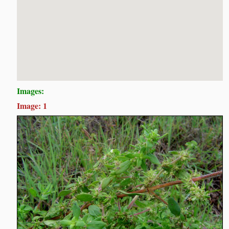
Images:
Image: 1