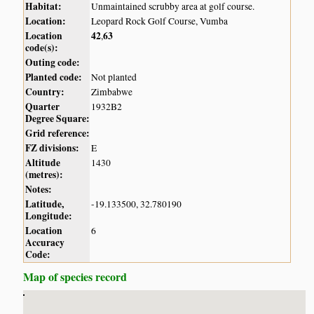
Habitat:
Unmaintained scrubby area at golf course.
Location:
Leopard Rock Golf Course, Vumba
Location
42
63
,
code(s):
Outing code:
Planted code:
Not planted
Country:
Zimbabwe
Quarter
1932B2
Degree Square:
Grid reference:
FZ divisions:
E
Altitude
1430
(metres):
Notes:
Latitude,
-19.133500, 32.780190
Longitude:
Location
6
Accuracy
Code:
Map of species record