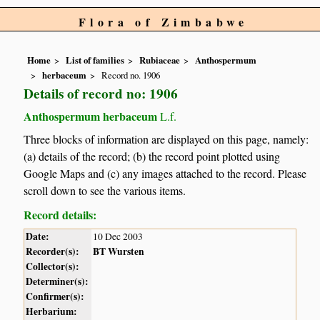
Flora of Zimbabwe
Home
List of families
Rubiaceae
Anthospermum
herbaceum
Record no. 1906
Details of record no: 1906
Anthospermum herbaceum
L.f.
Three blocks of information are displayed on this page, namely:
(a) details of the record; (b) the record point plotted using
Google Maps and (c) any images attached to the record. Please
scroll down to see the various items.
Record details:
Date:
10 Dec 2003
Recorder(s):
BT Wursten
Collector(s):
Determiner(s):
Confirmer(s):
Herbarium: