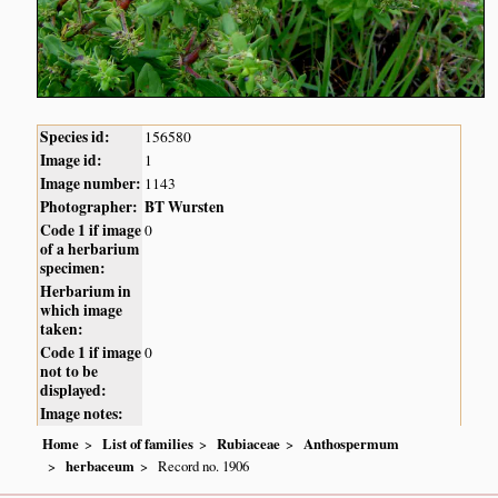
Species id:
156580
Image id:
1
Image number:
1143
Photographer:
BT Wursten
Code 1 if image
0
of a herbarium
specimen:
Herbarium in
which image
taken:
Code 1 if image
0
not to be
displayed:
Image notes:
Home
List of families
Rubiaceae
Anthospermum
herbaceum
Record no. 1906