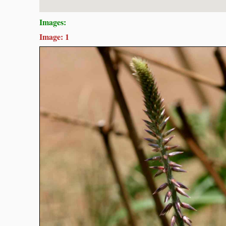
Images:
Image: 1