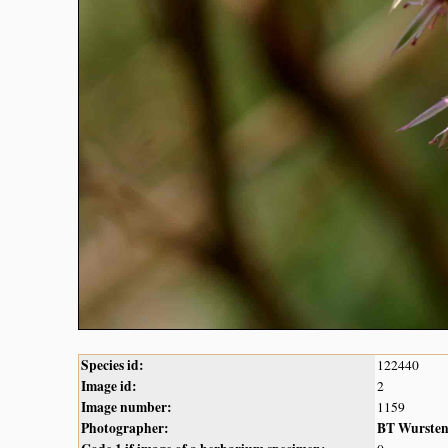
Species id:
122440
Image id:
2
Image number:
1159
Photographer:
BT Wurste