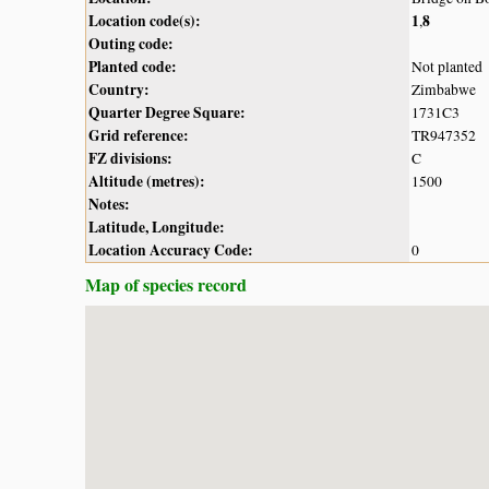
Location code(s):
1
8
,
Outing code:
Planted code:
Not planted
Country:
Zimbabwe
Quarter Degree Square:
1731C3
Grid reference:
TR947352
FZ divisions:
C
Altitude (metres):
1500
Notes:
Latitude, Longitude:
Location Accuracy Code:
0
Map of species record