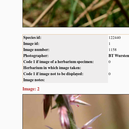
Species id:
122440
Image id:
1
Image number:
1158
Photographer:
BT Wurste
Code 1 if image of a herbarium specimen:
0
Herbarium in which image taken:
Code 1 if image not to be displayed:
0
Image notes:
Image: 2