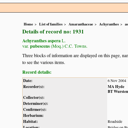
Home
List of families
Amaranthaceae
Achyranthes
a
Details of record no: 1931
Achyranthes aspera
L.
pubescens
var.
(Moq.) C.C. Towns.
Three blocks of information are displayed on this page, nam
to see the various items.
Record details:
Date:
6 Nov 2004
Recorder(s):
MA Hyde
BT Wurste
Collector(s):
Determiner(s):
Confirmer(s):
Herbarium:
Habitat:
Roadside
Location:
Bridge on 