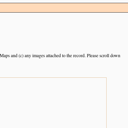
e Maps and (c) any images attached to the record. Please scroll down