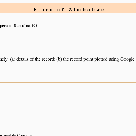
Flora of Zimbabwe
spera
Record no. 1931
ely: (a) details of the record; (b) the record point plotted using Googl
n
Borrowdale Common