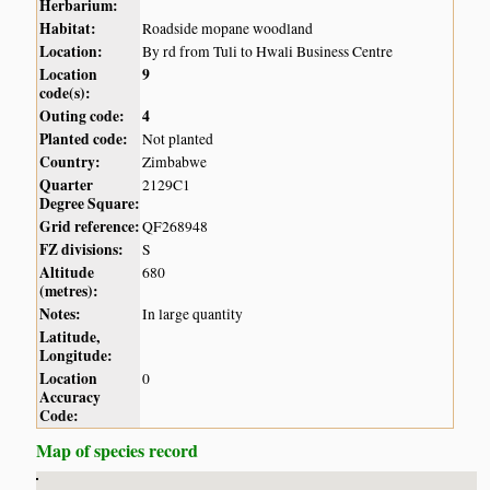
Herbarium:
Habitat:
Roadside mopane woodland
Location:
By rd from Tuli to Hwali Business Centre
Location
9
code(s):
Outing code:
4
Planted code:
Not planted
Country:
Zimbabwe
Quarter
2129C1
Degree Square:
Grid reference:
QF268948
FZ divisions:
S
Altitude
680
(metres):
Notes:
In large quantity
Latitude,
Longitude:
Location
0
Accuracy
Code:
Map of species record