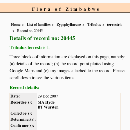
Flora of Zimbabwe
Home
List of families
Zygophyllaceae
Tribulus
terrestris
Record no. 20445
Details of record no: 20445
Tribulus terrestris
L.
Three blocks of information are displayed on this page, namely:
(a) details of the record; (b) the record point plotted using
Google Maps and (c) any images attached to the record. Please
scroll down to see the various items.
Record details:
Date:
29 Dec 2007
Recorder(s):
MA Hyde
BT Wursten
Collector(s):
Determiner(s):
Confirmer(s):