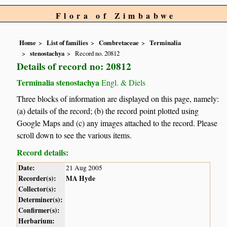
Flora of Zimbabwe
Home
List of families
Combretaceae
Terminalia
stenostachya
Record no. 20812
Details of record no: 20812
Terminalia stenostachya
Engl. & Diels
Three blocks of information are displayed on this page, namely:
(a) details of the record; (b) the record point plotted using
Google Maps and (c) any images attached to the record. Please
scroll down to see the various items.
Record details:
Date:
21 Aug 2005
Recorder(s):
MA Hyde
Collector(s):
Determiner(s):
Confirmer(s):
Herbarium: