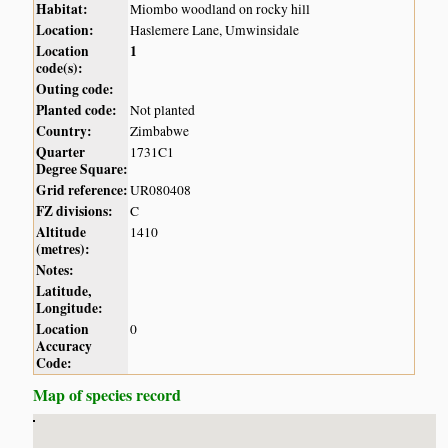
Habitat:
Miombo woodland on rocky hill
Location:
Haslemere Lane, Umwinsidale
Location
1
code(s):
Outing code:
Planted code:
Not planted
Country:
Zimbabwe
Quarter
1731C1
Degree Square:
Grid reference:
UR080408
FZ divisions:
C
Altitude
1410
(metres):
Notes:
Latitude,
Longitude:
Location
0
Accuracy
Code:
Map of species record