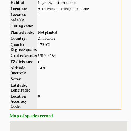
Habitat:
In grassy disturbed area
Location:
9, Dulverton Drive, Glen Lorne
Location
1
code(s):
Outing code:
Planted code:
Not planted
Country:
Zimbabwe
Quarter
1731C1
Degree Square:
Grid reference:
UR044384
FZ divisions:
C
Altitude
1430
(metres):
Notes:
Latitude,
Longitude:
Location
0
Accuracy
Code:
Map of species record