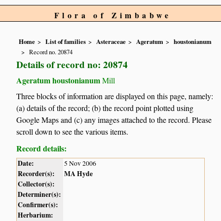
Flora of Zimbabwe
Home
List of families
Asteraceae
Ageratum
houstonianum
Record no. 20874
Details of record no: 20874
Ageratum houstonianum
Mill
Three blocks of information are displayed on this page, namely:
(a) details of the record; (b) the record point plotted using
Google Maps and (c) any images attached to the record. Please
scroll down to see the various items.
Record details:
Date:
5 Nov 2006
Recorder(s):
MA Hyde
Collector(s):
Determiner(s):
Confirmer(s):
Herbarium: