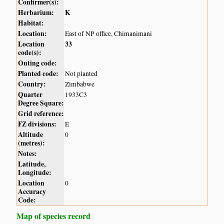
Confirmer(s):
Herbarium:
K
Habitat:
Location:
East of NP office, Chimanimani
Location
33
code(s):
Outing code:
Planted code:
Not planted
Country:
Zimbabwe
Quarter
1933C3
Degree Square:
Grid reference:
FZ divisions:
E
Altitude
0
(metres):
Notes:
Latitude,
Longitude:
Location
0
Accuracy
Code:
Map of species record