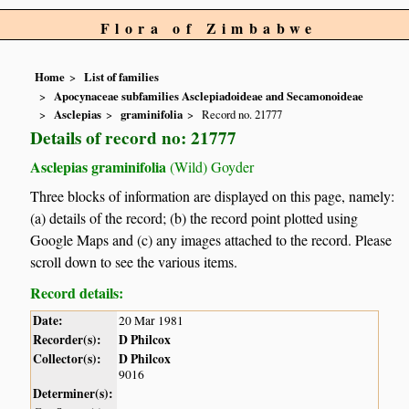
Flora of Zimbabwe
Home
List of families
Apocynaceae subfamilies Asclepiadoideae and Secamonoideae
Asclepias
graminifolia
Record no. 21777
Details of record no: 21777
Asclepias graminifolia
(Wild) Goyder
Three blocks of information are displayed on this page, namely:
(a) details of the record; (b) the record point plotted using
Google Maps and (c) any images attached to the record. Please
scroll down to see the various items.
Record details:
Date:
20 Mar 1981
Recorder(s):
D Philcox
Collector(s):
D Philcox
9016
Determiner(s):