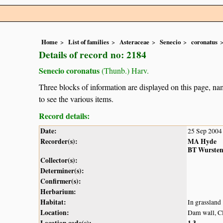
Home
List of families
Asteraceae
Senecio
coronatus
Details of record no: 2184
Senecio coronatus
(Thunb.) Harv.
Three blocks of information are displayed on this page, nam
to see the various items.
Record details:
Date:
25 Sep 2004
Recorder(s):
MA Hyde
BT Wurste
Collector(s):
Determiner(s):
Confirmer(s):
Herbarium:
Habitat:
In grassland
Location:
Dam wall, C
Location code(s):
1
3
,