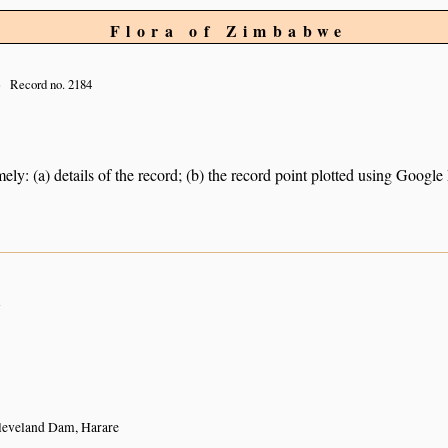
Flora of Zimbabwe
Record no. 2184
ely: (a) details of the record; (b) the record point plotted using Googl
n
leveland Dam, Harare