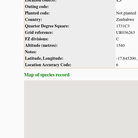
Outing code:
Planted code:
Not planted
Country:
Zimbabwe
Quarter Degree Square:
1731C3
Grid reference:
UR036263
FZ divisions:
C
Altitude (metres):
1540
Notes:
Latitude, Longitude:
-17.845200,
Location Accuracy Code:
6
Map of species record