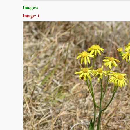
Images:
Image: 1