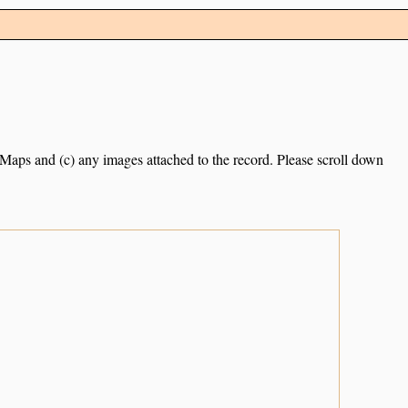
e Maps and (c) any images attached to the record. Please scroll down