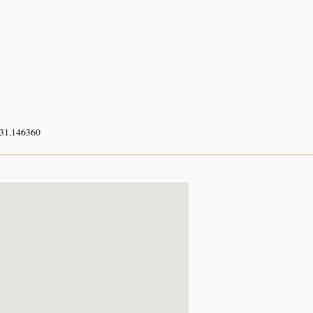
 31.146360