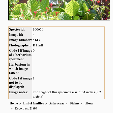
Species id:
160650
Image id:
4
Image number:
5143
Photographer:
D Hull
Code 1 if image
0
of a herbarium
specimen:
Herbarium in
which image
taken:
Code 1 if image
1
not to be
displayed:
Image notes:
The height of this specimen was 7 ft 4 inches (2.2
meters).
Home
List of families
Asteraceae
Bidens
pilosa
Record no. 21893