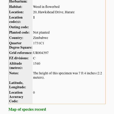
Herbarium:
Habitat:
Weed in flowerbed
Location:
20, Hawkshead Drive, Harare
Location
1
code(s):
Outing code:
Planted code:
Not planted
Country:
Zimbabwe
Quarter
1731C1
Degree Square:
Grid reference:
UR004397
FZ divisions:
C
Altitude
1540
(metres):
Notes:
The height of this specimen was 7 ft 4 inches (2.2
meters).
Latitude,
Longitude:
Location
0
Accuracy
Code:
Map of species record