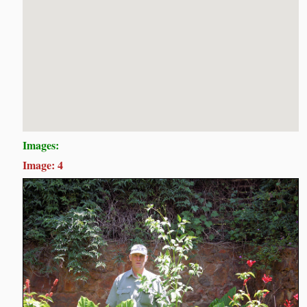
Images:
Image: 4