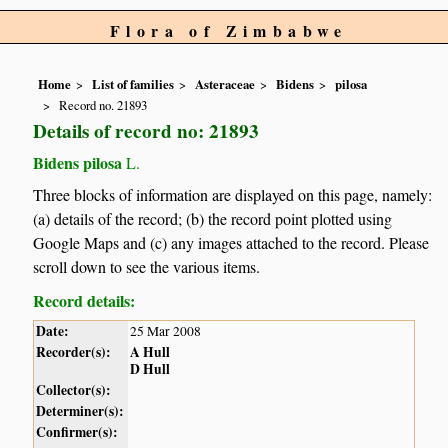
Flora of Zimbabwe
Home
List of families
Asteraceae
Bidens
pilosa
Record no. 21893
Details of record no: 21893
Bidens pilosa
L.
Three blocks of information are displayed on this page, namely:
(a) details of the record; (b) the record point plotted using
Google Maps and (c) any images attached to the record. Please
scroll down to see the various items.
Record details:
Date:
25 Mar 2008
Recorder(s):
A Hull
D Hull
Collector(s):
Determiner(s):
Confirmer(s):