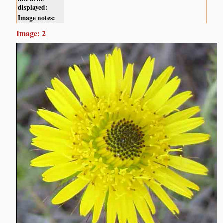
displayed:
Image notes:
Image: 2