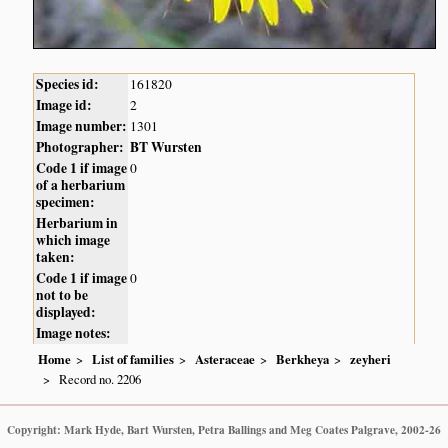
Species id:
161820
Image id:
2
Image number:
1301
Photographer:
BT Wursten
Code 1 if image
0
of a herbarium
specimen:
Herbarium in
which image
taken:
Code 1 if image
0
not to be
displayed:
Image notes:
Home
List of families
Asteraceae
Berkheya
zeyheri
Record no. 2206
Copyright: Mark Hyde, Bart Wursten, Petra Ballings and Meg Coates Palgrave, 2002-26