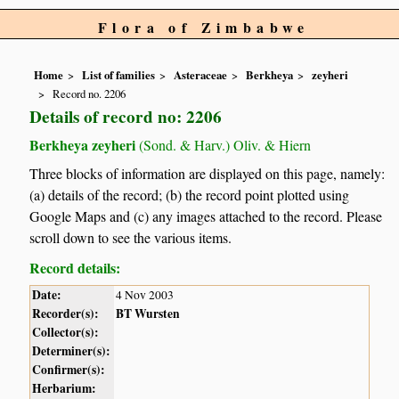
Flora of Zimbabwe
Home
List of families
Asteraceae
Berkheya
zeyheri
Record no. 2206
Details of record no: 2206
Berkheya zeyheri
(Sond. & Harv.) Oliv. & Hiern
Three blocks of information are displayed on this page, namely:
(a) details of the record; (b) the record point plotted using
Google Maps and (c) any images attached to the record. Please
scroll down to see the various items.
Record details:
Date:
4 Nov 2003
Recorder(s):
BT Wursten
Collector(s):
Determiner(s):
Confirmer(s):
Herbarium: