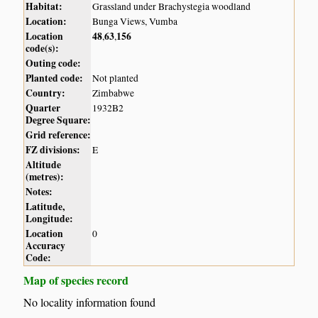
Habitat:
Grassland under Brachystegia woodland
Location:
Bunga Views, Vumba
Location
48
63
156
,
,
code(s):
Outing code:
Planted code:
Not planted
Country:
Zimbabwe
Quarter
1932B2
Degree Square:
Grid reference:
FZ divisions:
E
Altitude
(metres):
Notes:
Latitude,
Longitude:
Location
0
Accuracy
Code:
Map of species record
No locality information found