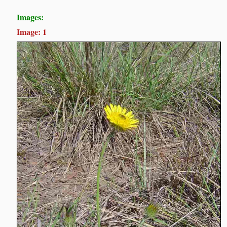
Images:
Image: 1