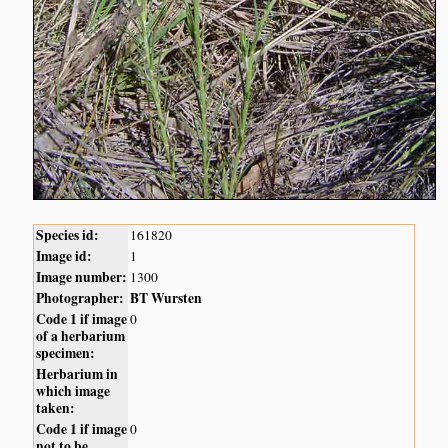
Species id:
161820
Image id:
1
Image number:
1300
Photographer:
BT Wursten
Code 1 if image
0
of a herbarium
specimen:
Herbarium in
which image
taken:
Code 1 if image
0
not to be