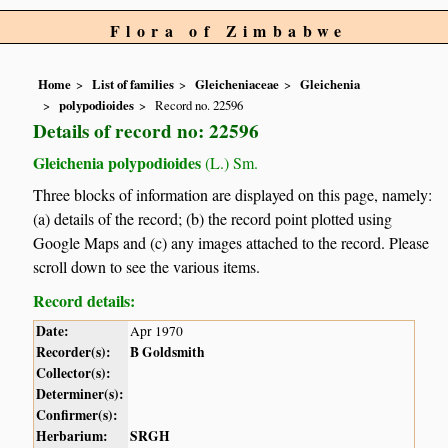
Flora of Zimbabwe
Home
List of families
Gleicheniaceae
Gleichenia
polypodioides
Record no. 22596
Details of record no: 22596
Gleichenia polypodioides
(L.) Sm.
Three blocks of information are displayed on this page, namely:
(a) details of the record; (b) the record point plotted using
Google Maps and (c) any images attached to the record. Please
scroll down to see the various items.
Record details:
Date:
Apr 1970
Recorder(s):
B Goldsmith
Collector(s):
Determiner(s):
Confirmer(s):
Herbarium:
SRGH