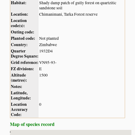
Habitat:
Shady damp patch of gully forest on quartzitic
sandstone soil
Location:
Chimanimani, Tarka Forest reserve
Location
code(s):
Outing code:
Planted code:
Not planted
Country:
Zimbabwe
Quarter
1932D4
Degree Square:
Grid reference:
VN95-93-
FZ divisions:
E
Altitude
1500
(metres):
Notes:
Latitude,
Longitude:
Location
0
Accuracy
Code:
Map of species record