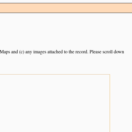
e Maps and (c) any images attached to the record. Please scroll down