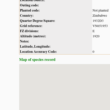
Outing code:
Planted code:
Not planted
Country:
Zimbabwe
Quarter Degree Square:
1932D3
Grid reference:
VN651953
FZ divisions:
E
Altitude (metres):
1920
Notes:
Latitude, Longitude:
Location Accuracy Code:
0
Map of species record