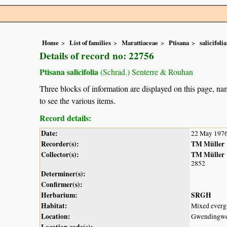
Home
List of families
Marattiaceae
Ptisana
salicifolia
Details of record no: 22756
Ptisana salicifolia
(Schrad.) Senterre & Rouhan
Three blocks of information are displayed on this page, nam
to see the various items.
Record details:
Date:
22 May 197
Recorder(s):
TM Müller
Collector(s):
TM Müller
2852
Determiner(s):
Confirmer(s):
Herbarium:
SRGH
Habitat:
Mixed evergr
Location:
Gwendingw
Location code(s):