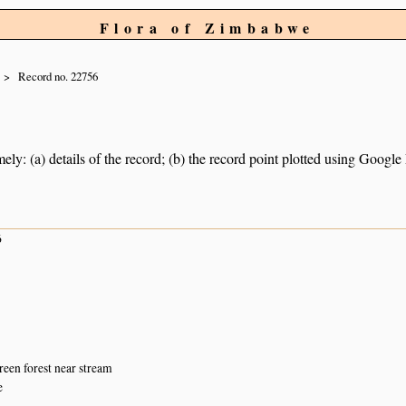
Flora of Zimbabwe
Record no. 22756
ely: (a) details of the record; (b) the record point plotted using Googl
6
een forest near stream
e