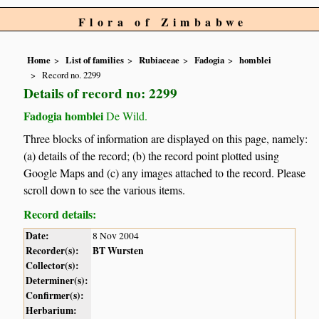
Flora of Zimbabwe
Home
List of families
Rubiaceae
Fadogia
homblei
Record no. 2299
Details of record no: 2299
Fadogia homblei
De Wild.
Three blocks of information are displayed on this page, namely:
(a) details of the record; (b) the record point plotted using
Google Maps and (c) any images attached to the record. Please
scroll down to see the various items.
Record details:
Date:
8 Nov 2004
Recorder(s):
BT Wursten
Collector(s):
Determiner(s):
Confirmer(s):
Herbarium: