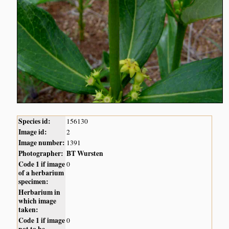
Species id:
156130
Image id:
2
Image number:
1391
Photographer:
BT Wursten
Code 1 if image
0
of a herbarium
specimen:
Herbarium in
which image
taken:
Code 1 if image
0