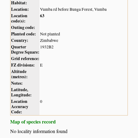
Habitat:
Location:
Vumba rd before Bunga Forest, Vumba
Location
63
code(s):
Outing code:
Planted code:
Not planted
Country:
Zimbabwe
Quarter
1932B2
Degree Square:
Grid reference:
FZ divisions:
E
Altitude
(metres):
Notes:
Latitude,
Longitude:
Location
0
Accuracy
Code:
Map of species record
No locality information found