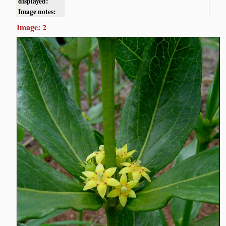
displayed:
Image notes:
Image: 2