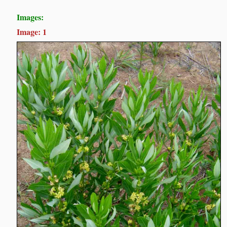
Images:
Image: 1