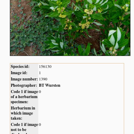
Species id:
156130
Image id:
1
Image number:
1390
Photographer:
BT Wursten
Code 1 if image
0
of a herbarium
specimen:
Herbarium in
which image
taken:
Code 1 if image
0
not to be