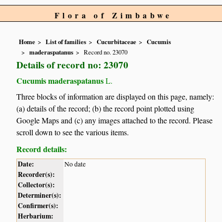
Flora of Zimbabwe
Home
List of families
Cucurbitaceae
Cucumis
maderaspatanus
Record no. 23070
Details of record no: 23070
Cucumis maderaspatanus
L.
Three blocks of information are displayed on this page, namely:
(a) details of the record; (b) the record point plotted using
Google Maps and (c) any images attached to the record. Please
scroll down to see the various items.
Record details:
Date:
No date
Recorder(s):
Collector(s):
Determiner(s):
Confirmer(s):
Herbarium: