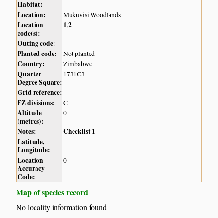
Habitat:
Location:
Mukuvisi Woodlands
Location
1
2
,
code(s):
Outing code:
Planted code:
Not planted
Country:
Zimbabwe
Quarter
1731C3
Degree Square:
Grid reference:
FZ divisions:
C
Altitude
0
(metres):
Notes:
Checklist 1
Latitude,
Longitude:
Location
0
Accuracy
Code:
Map of species record
No locality information found