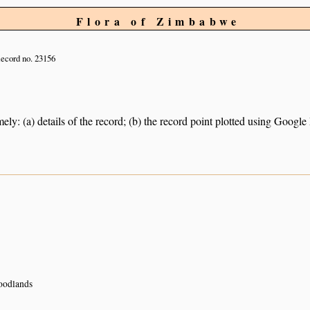
Flora of Zimbabwe
ecord no. 23156
ely: (a) details of the record; (b) the record point plotted using Googl
oodlands