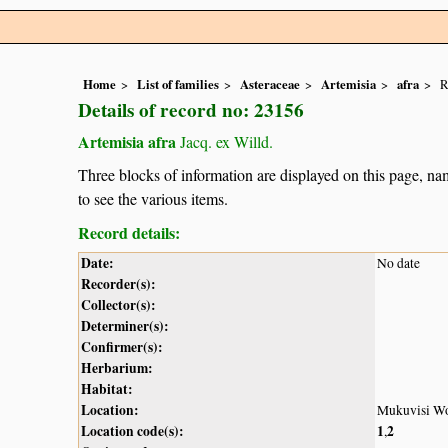
Home
List of families
Asteraceae
Artemisia
afra
R
Details of record no: 23156
Artemisia afra
Jacq. ex Willd.
Three blocks of information are displayed on this page, nam
to see the various items.
Record details:
Date:
No date
Recorder(s):
Collector(s):
Determiner(s):
Confirmer(s):
Herbarium:
Habitat:
Location:
Mukuvisi W
Location code(s):
1
2
,