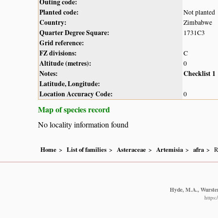
Outing code:
Planted code:
Not planted
Country:
Zimbabwe
Quarter Degree Square:
1731C3
Grid reference:
FZ divisions:
C
Altitude (metres):
0
Notes:
Checklist 1
Latitude, Longitude:
Location Accuracy Code:
0
Map of species record
No locality information found
Home
List of families
Asteraceae
Artemisia
afra
R
Hyde, M.A., Wursten
https