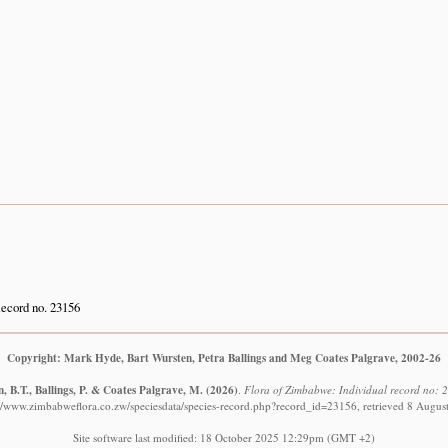
ecord no. 23156
Copyright: Mark Hyde, Bart Wursten, Petra Ballings and Meg Coates Palgrave, 2002-26
, B.T., Ballings, P. & Coates Palgrave, M.
(2026)
.
Flora of Zimbabwe: Individual record no: 2
://www.zimbabweflora.co.zw/speciesdata/species-record.php?record_id=23156, retrieved 8 Augus
Site software last modified: 18 October 2025 12:29pm (GMT +2)