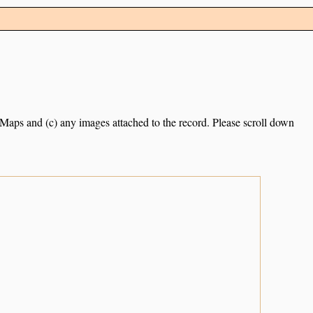
e Maps and (c) any images attached to the record. Please scroll down