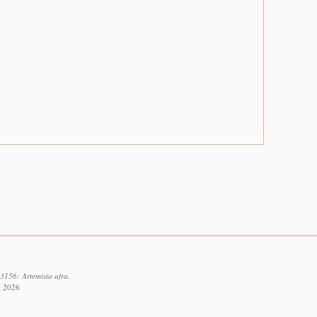
3156: Artemisia afra.
t 2026