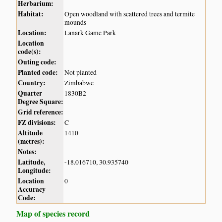
Herbarium:
Habitat:
Open woodland with scattered trees and termite
mounds
Location:
Lanark Game Park
Location
code(s):
Outing code:
Planted code:
Not planted
Country:
Zimbabwe
Quarter
1830B2
Degree Square:
Grid reference:
FZ divisions:
C
Altitude
1410
(metres):
Notes:
Latitude,
-18.016710, 30.935740
Longitude:
Location
0
Accuracy
Code:
Map of species record