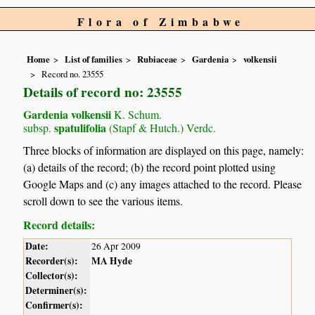
Flora of Zimbabwe
Home
List of families
Rubiaceae
Gardenia
volkensii
Record no. 23555
Details of record no: 23555
Gardenia volkensii
K. Schum.
spatulifolia
subsp.
(Stapf & Hutch.) Verdc.
Three blocks of information are displayed on this page, namely:
(a) details of the record; (b) the record point plotted using
Google Maps and (c) any images attached to the record. Please
scroll down to see the various items.
Record details:
Date:
26 Apr 2009
Recorder(s):
MA Hyde
Collector(s):
Determiner(s):
Confirmer(s):