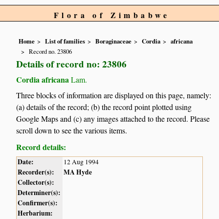
Flora of Zimbabwe
Home
List of families
Boraginaceae
Cordia
africana
Record no. 23806
Details of record no: 23806
Cordia africana
Lam.
Three blocks of information are displayed on this page, namely:
(a) details of the record; (b) the record point plotted using
Google Maps and (c) any images attached to the record. Please
scroll down to see the various items.
Record details:
Date:
12 Aug 1994
Recorder(s):
MA Hyde
Collector(s):
Determiner(s):
Confirmer(s):
Herbarium: