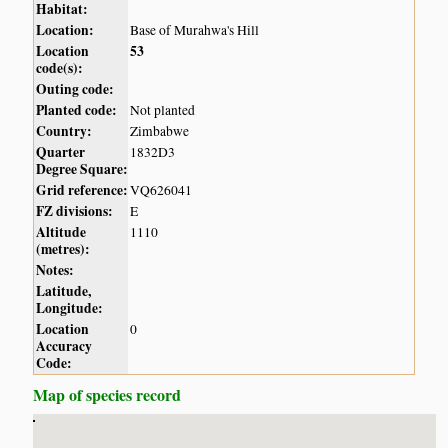
Habitat:
Location:
Base of Murahwa's Hill
Location
53
code(s):
Outing code:
Planted code:
Not planted
Country:
Zimbabwe
Quarter
1832D3
Degree Square:
Grid reference:
VQ626041
FZ divisions:
E
Altitude
1110
(metres):
Notes:
Latitude,
Longitude:
Location
0
Accuracy
Code:
Map of species record