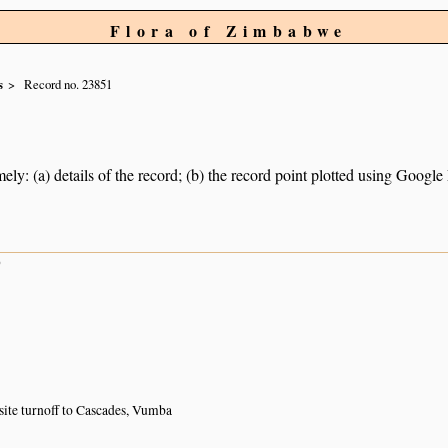
Flora of Zimbabwe
s
Record no. 23851
ely: (a) details of the record; (b) the record point plotted using Googl
9
site turnoff to Cascades, Vumba