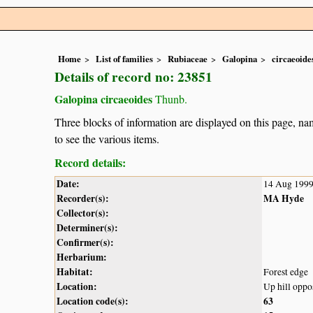
Home
List of families
Rubiaceae
Galopina
circaeoide
Details of record no: 23851
Galopina circaeoides
Thunb.
Three blocks of information are displayed on this page, nam
to see the various items.
Record details:
Date:
14 Aug 199
Recorder(s):
MA Hyde
Collector(s):
Determiner(s):
Confirmer(s):
Herbarium:
Habitat:
Forest edge
Location:
Up hill oppo
Location code(s):
63