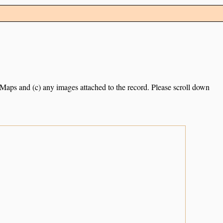
e Maps and (c) any images attached to the record. Please scroll down