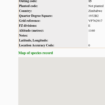
Outing code:
15
Planted code:
Not planted
Country:
Zimbabwe
Quarter Degree Square:
1932B2
Grid reference:
VP762917
FZ divisions:
E
Altitude (metres):
1160
Notes:
Latitude, Longitude:
Location Accuracy Code:
0
Map of species record