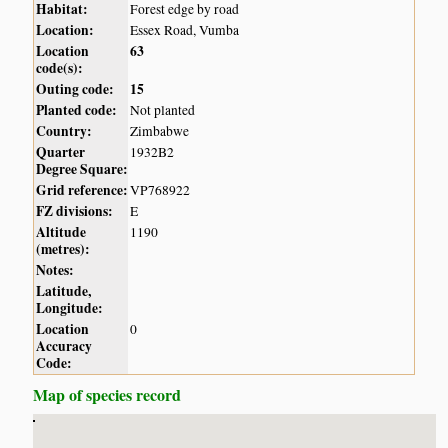
Habitat:
Forest edge by road
Location:
Essex Road, Vumba
Location
63
code(s):
Outing code:
15
Planted code:
Not planted
Country:
Zimbabwe
Quarter
1932B2
Degree Square:
Grid reference:
VP768922
FZ divisions:
E
Altitude
1190
(metres):
Notes:
Latitude,
Longitude:
Location
0
Accuracy
Code:
Map of species record