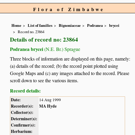
Flora of Zimbabwe
Home
List of families
Bignoniaceae
Podranea
brycei
Record no. 23864
Details of record no: 23864
Podranea brycei
(N.E. Br.) Sprague
Three blocks of information are displayed on this page, namely:
(a) details of the record; (b) the record point plotted using
Google Maps and (c) any images attached to the record. Please
scroll down to see the various items.
Record details:
Date:
14 Aug 1999
Recorder(s):
MA Hyde
Collector(s):
Determiner(s):
Confirmer(s):
Herbarium: